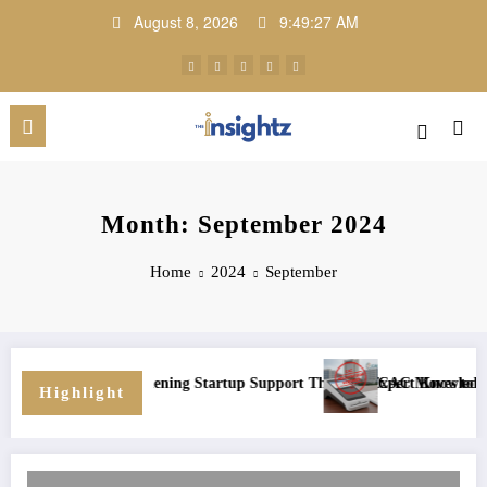
Skip
August 8, 2026
9:49:27 AM
to
content
Month: September 2024
Home
2024
September
ional Growth
Program: Strengthening Startup Support Through Expert Knowledge and 
CAC Moves to Enforce
Highlight