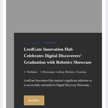
EDUCATION
NEWS
LeedGate Innovation Hub
Celebrates Digital Discoverers’
Graduation with Robotics Showcase
,
,
,
Publisher
Bootcamp
Coding
Robotics
Training
LeedGate Innovation Hub marked a significant milestone as
it successfully concluded its Digital Discovery Bootcamp…
Read More