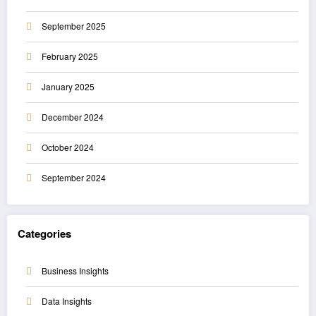
September 2025
February 2025
January 2025
December 2024
October 2024
September 2024
Categories
Business Insights
Data Insights