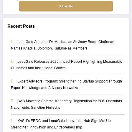
Recent Posts
LeedGate Appoints Dr. Musbau as Advisory Board Chairman,
Names Khadija, Solomon, Kaltume as Members
LeedGate Releases 2025 Impact Report Highlighting Measurable
Outcomes and Institutional Growth
Expert Advisors Program: Strengthening Startup Support Through
Expert Knowledge and Advisory Networks
CAC Moves to Enforce Mandatory Registration for POS Operators
Nationwide, Sanction FinTechs
KASU’s ERDC and LeedGate Innovation Hub Sign MoU to
Strengthen Innovation and Entrepreneurship