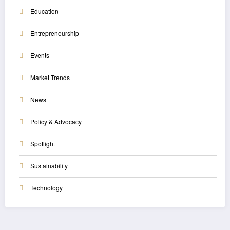
Education
Entrepreneurship
Events
Market Trends
News
Policy & Advocacy
Spotlight
Sustainability
Technology