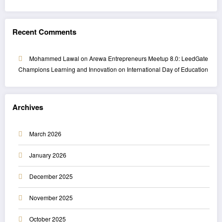
Recent Comments
Mohammed Lawal
on
Arewa Entrepreneurs Meetup 8.0: LeedGate
Champions Learning and Innovation on International Day of Education
Archives
March 2026
January 2026
December 2025
November 2025
October 2025