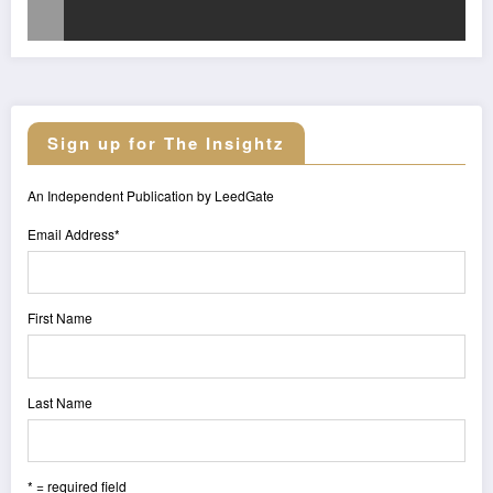
Sign up for The Insightz
An Independent Publication by LeedGate
Email Address
*
First Name
Last Name
* = required field