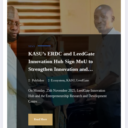
NEWS
KASU’s ERDC and LeedGate
Innovation Hub Sign MoU to
Strengthen Innovation and
Entrepreneurship
,
,
Publisher
Ecosystem
KASU
LeedGate
On Monday, 25th November 2025, LeedGate Innovation
Hub and the Entrepreneurship Research and Development
Centre…
Read More