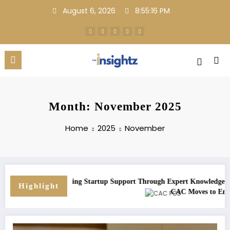
Skip
August 6, 2026
8:55:16 PM
to
content
Month: November 2025
Home
2025
November
: Strengthening Startup Support Through Expert Knowledge and Adviso
Highlight
rowth
CAC Moves to Enforce Mandat