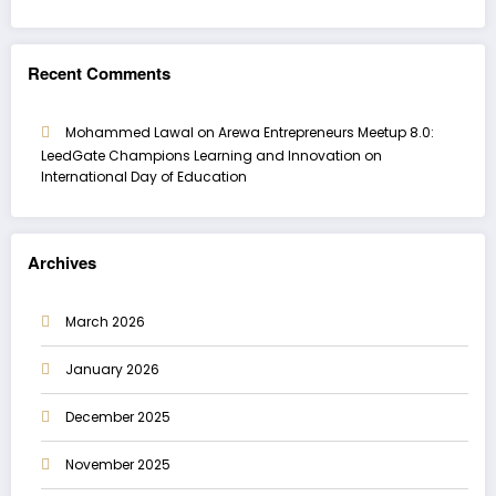
Recent Comments
Mohammed Lawal
on
Arewa Entrepreneurs Meetup 8.0:
LeedGate Champions Learning and Innovation on
International Day of Education
Archives
March 2026
January 2026
December 2025
November 2025