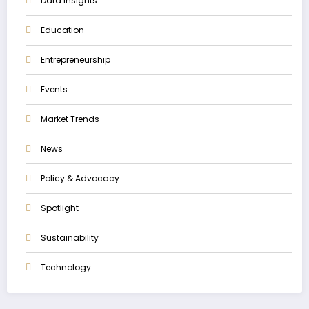
Data Insights
Education
Entrepreneurship
Events
Market Trends
News
Policy & Advocacy
Spotlight
Sustainability
Technology