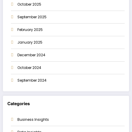
October 2025
September 2025
February 2025
January 2025
December 2024
October 2024
September 2024
Categories
Business Insights