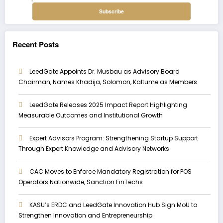
Recent Posts
LeedGate Appoints Dr. Musbau as Advisory Board
Chairman, Names Khadija, Solomon, Kaltume as Members
LeedGate Releases 2025 Impact Report Highlighting
Measurable Outcomes and Institutional Growth
Expert Advisors Program: Strengthening Startup Support
Through Expert Knowledge and Advisory Networks
CAC Moves to Enforce Mandatory Registration for POS
Operators Nationwide, Sanction FinTechs
KASU’s ERDC and LeedGate Innovation Hub Sign MoU to
Strengthen Innovation and Entrepreneurship