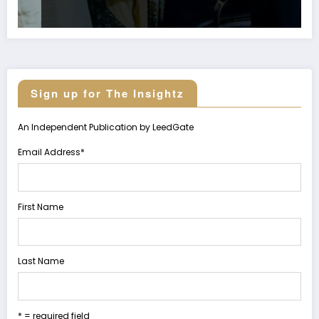
Sign up for The Insightz
An Independent Publication by LeedGate
Email Address
*
First Name
Last Name
* = required field